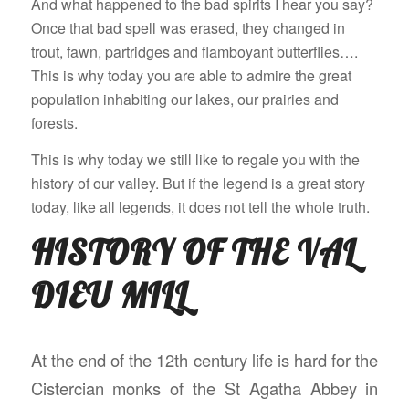
And what happened to the bad spirits I hear you say?
Once that bad spell was erased, they changed in
trout, fawn, partridges and flamboyant butterflies….
This is why today you are able to admire the great
population inhabiting our lakes, our prairies and
forests.
This is why today we still like to regale you with the
history of our valley. But if the legend is a great story
today, like all legends, it does not tell the whole truth.
HISTORY OF THE VAL
DIEU MILL
At the end of the 12th century life is hard for the
Cistercian monks of the St Agatha Abbey in