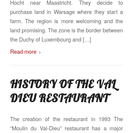
Hocht near Maastricht. They decide to
purchase land in Warsage where they start a
farm. The region is more welcoming and the
land promising. The zone is the border between
the Duchy of Luxembourg and […]
Read more
HISTORY OF THE VAL
DIEU RESTAURANT
The creation of the restaurant in 1993 The
“Moulin du Val-Dieu” restaurant has a major