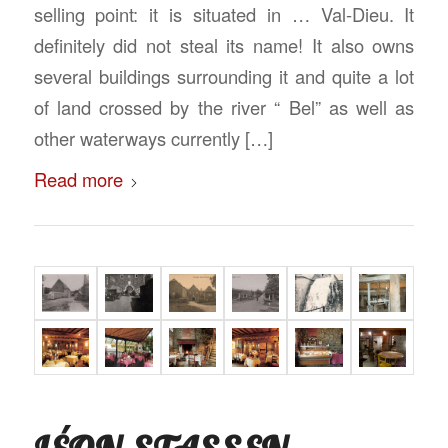
selling point: it is situated in … Val-Dieu. It
definitely did not steal its name! It also owns
several buildings surrounding it and quite a lot
of land crossed by the river “ Bel” as well as
other waterways currently […]
Read more