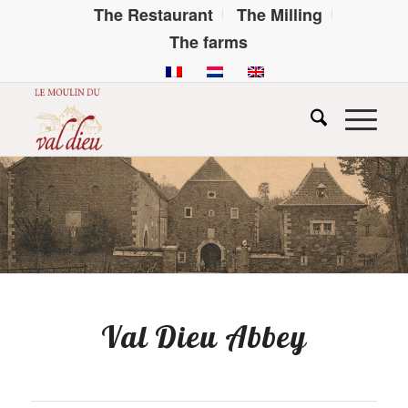
The Restaurant
The Milling
The farms
Val Dieu Abbey