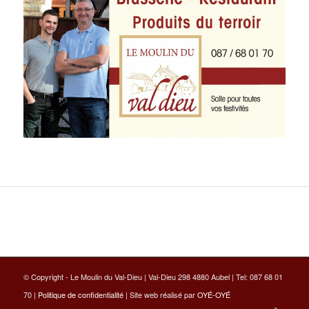
© Copyright - Le Moulin du Val-Dieu | Val-Dieu 298 4880 Aubel | Tel: 087 68 01
70 |
Politique de confidentialité
| Site web réalisé par
OYÉ-OYÉ