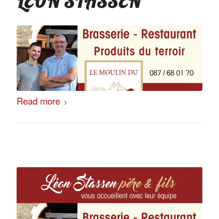
LÉON STASSEN
Read more