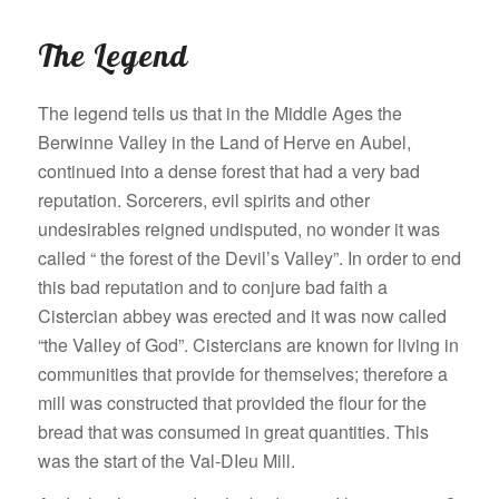
The Legend
The legend tells us that in the Middle Ages the
Berwinne Valley in the Land of Herve en Aubel,
continued into a dense forest that had a very bad
reputation. Sorcerers, evil spirits and other
undesirables reigned undisputed, no wonder it was
called “ the forest of the Devil’s Valley”. In order to end
this bad reputation and to conjure bad faith a
Cistercian abbey was erected and it was now called
“the Valley of God”. Cistercians are known for living in
communities that provide for themselves; therefore a
mill was constructed that provided the flour for the
bread that was consumed in great quantities. This
was the start of the Val-DIeu Mill.