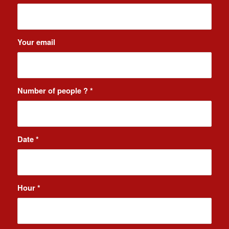
Your email
Number of people ?
*
Date
*
Hour
*