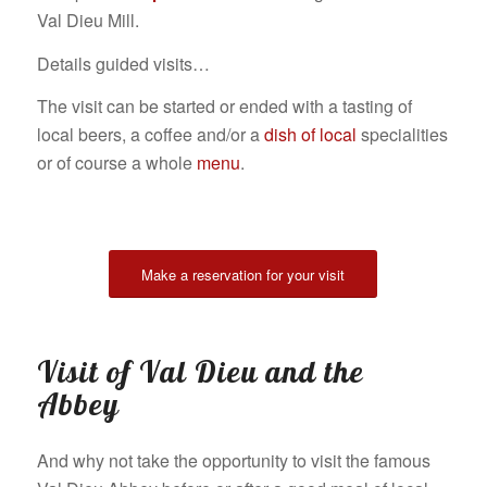
Val Dieu Mill.
Details guided visits…
The visit can be started or ended with a tasting of
local beers, a coffee and/or a
dish of local
specialities
or of course a whole
menu
.
Make a reservation for your visit
Visit of Val Dieu and the
Abbey
And why not take the opportunity to visit the famous