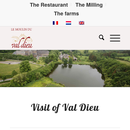
The Restaurant
The Milling
The farms
Visit of Val Dieu