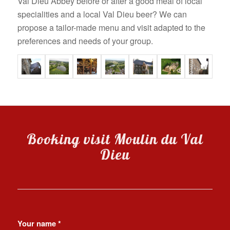
Val Dieu Abbey before or after a good meal of local
specialities and a local Val Dieu beer? We can
propose a tailor-made menu and visit adapted to the
preferences and needs of your group.
Booking visit Moulin du Val
Dieu
Your name
*