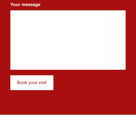
Your message