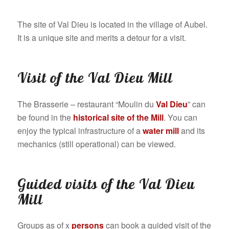
The site of Val Dieu is located in the village of Aubel.
It is a unique site and merits a detour for a visit.
Visit of the Val Dieu Mill
The Brasserie – restaurant “Moulin du
Val Dieu
” can
be found in the
historical site of the Mill
. You can
enjoy the typical infrastructure of a
water mill
and its
mechanics (still operational) can be viewed.
Guided visits of the Val Dieu
Mill
Groups as of x
persons
can book a guided visit of the